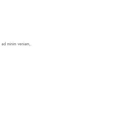
m ad minim veniam,.