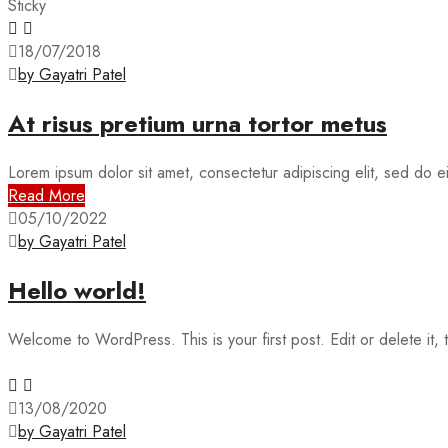
Sticky
18/07/2018
by Gayatri Patel
At risus pretium urna tortor metus
Lorem ipsum dolor sit amet, consectetur adipiscing elit, sed do 
Read More
05/10/2022
by Gayatri Patel
Hello world!
Welcome to WordPress. This is your first post. Edit or delete it, t
13/08/2020
by Gayatri Patel