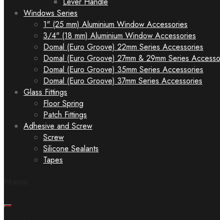
Lever Handle
Windows Series
1" (25 mm) Aluminium Window Accessories
3/4" (18 mm) Aluminium Window Accessories
Domal (Euro Groove) 22mm Series Accessories
Domal (Euro Groove) 27mm & 29mm Series Accesso
Domal (Euro Groove) 35mm Series Accessories
Domal (Euro Groove) 37mm Series Accessories
Glass Fittings
Floor Spring
Patch Fittings
Adhesive and Screw
Screw
Silicone Sealants
Tapes
Menu