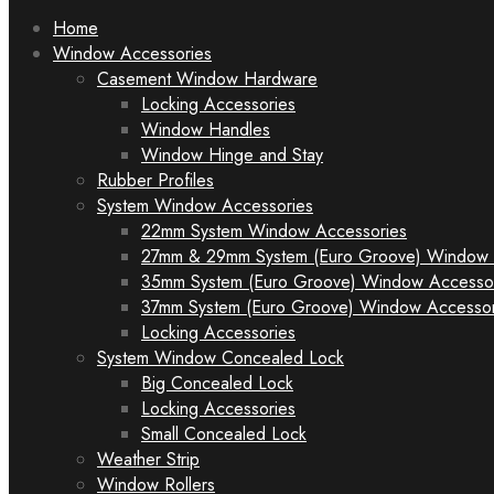
to
Home
content
Window Accessories
Casement Window Hardware
Locking Accessories
Window Handles
Window Hinge and Stay
Rubber Profiles
System Window Accessories
22mm System Window Accessories
27mm & 29mm System (Euro Groove) Window 
35mm System (Euro Groove) Window Accesso
37mm System (Euro Groove) Window Accessor
Locking Accessories
System Window Concealed Lock
Big Concealed Lock
Locking Accessories
Small Concealed Lock
Weather Strip
Window Rollers