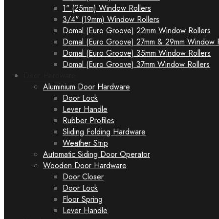
1" (25mm) Window Rollers
3/4" (19mm) Window Rollers
Domal (Euro Groove) 22mm Window Rollers
Domal (Euro Groove) 27mm & 29mm Window R
Domal (Euro Groove) 35mm Window Rollers
Domal (Euro Groove) 37mm Window Rollers
Door Hardware
Aluminium Door Hardware
Door Lock
Lever Handle
Rubber Profiles
Sliding Folding Hardware
Weather Strip
Automatic Siding Door Operator
Wooden Door Hardware
Door Closer
Door Lock
Floor Spring
Lever Handle