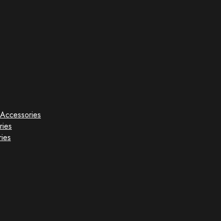
Accessories
ries
ies