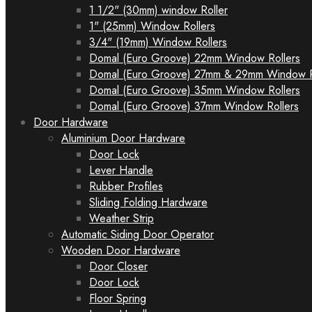
1 1/2" (30mm) window Roller
1" (25mm) Window Rollers
3/4" (19mm) Window Rollers
Domal (Euro Groove) 22mm Window Rollers
Domal (Euro Groove) 27mm & 29mm Window R
Domal (Euro Groove) 35mm Window Rollers
Domal (Euro Groove) 37mm Window Rollers
Door Hardware
Aluminium Door Hardware
Door Lock
Lever Handle
Rubber Profiles
Sliding Folding Hardware
Weather Strip
Automatic Siding Door Operator
Wooden Door Hardware
Door Closer
Door Lock
Floor Spring