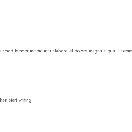
eiusmod tempor incididunt ut labore et dolore magna aliqua. Ut eni
hen start writing!