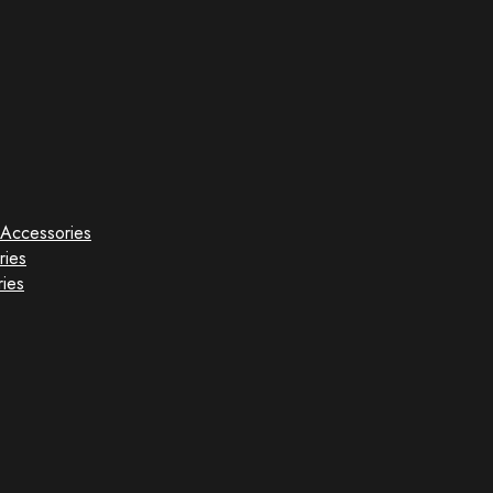
Accessories
ries
ies