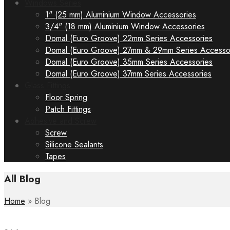
Windows Series
1" (25 mm) Aluminium Window Accessories
3/4" (18 mm) Aluminium Window Accessories
Domal (Euro Groove) 22mm Series Accessories
Domal (Euro Groove) 27mm & 29mm Series Accesso
Domal (Euro Groove) 35mm Series Accessories
Domal (Euro Groove) 37mm Series Accessories
Glass Fittings
Floor Spring
Patch Fittings
Adhesive and Screw
Screw
Silicone Sealants
Tapes
All Blog
Home
»
Blog