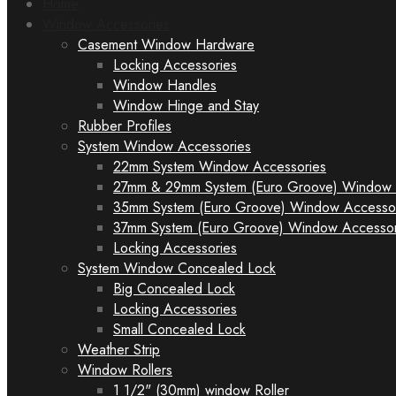
Home
Window Accessories
Casement Window Hardware
Locking Accessories
Window Handles
Window Hinge and Stay
Rubber Profiles
System Window Accessories
22mm System Window Accessories
27mm & 29mm System (Euro Groove) Window 
35mm System (Euro Groove) Window Accesso
37mm System (Euro Groove) Window Accessor
Locking Accessories
System Window Concealed Lock
Big Concealed Lock
Locking Accessories
Small Concealed Lock
Weather Strip
Window Rollers
1 1/2" (30mm) window Roller