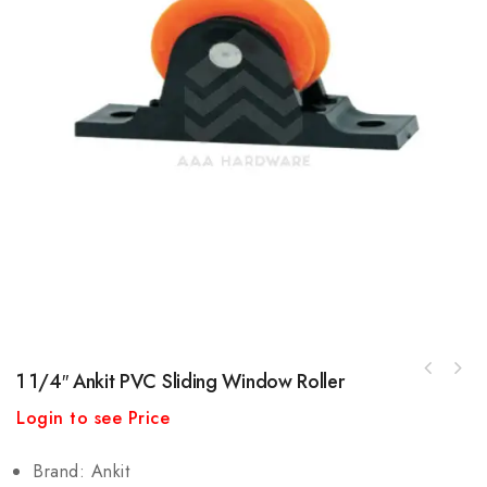
1 1/4″ Ankit PVC Sliding Window Roller
Ambica 35mm Domal (Euro Groove) Interlock
Login to see Price
Cap
Brand: Ankit