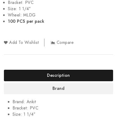
Bracket: PVC
Size: 1 1/4″
Wheel: MLDG
100 PCS per pack
Add To Wishlist
Compare
Description
Brand
Brand: Ankit
Bracket: PVC
Size: 1 1/4″