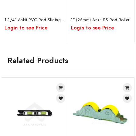
1 1/4″ Ankit PVC Rod Sliding Window Roller
1″ (25mm) Ankit SS Rod Roller
Login to see Price
Login to see Price
Related Products