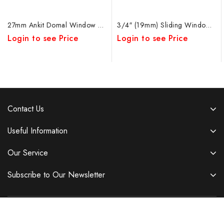
27mm Ankit Domal Window Roller Rod Adjustable DB
3/4″ (19mm) Sliding Window Ankit SS Rod Bearing Double Wheel
Login to see Price
Login to see Price
Contact Us
Useful Information
Our Service
Subscribe to Our Newsletter
Copyright © 2026 Ambica Auto Accessories