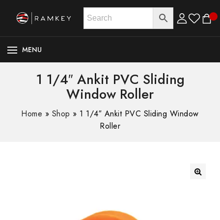
MENU
1 1/4″ Ankit PVC Sliding
Window Roller
Home
»
Shop
»
1 1/4″ Ankit PVC Sliding Window
Roller