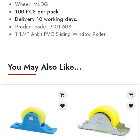
Wheel: MLDG
100 PCS per pack
Delivery 10 working days.
Product code: 9101-608
1 1/4″ Ankit PVC Sliding Window Roller
You May Also Like…