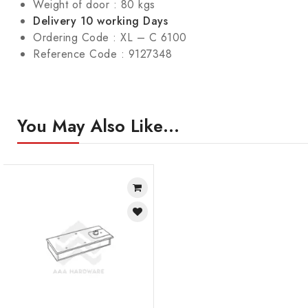
Weight of door : 80 kgs
Delivery 10 working Days
Ordering Code : XL – C 6100
Reference Code : 9127348
You May Also Like…