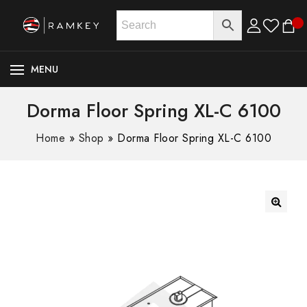
MENU
Dorma Floor Spring XL-C 6100
Home
»
Shop
»
Dorma Floor Spring XL-C 6100