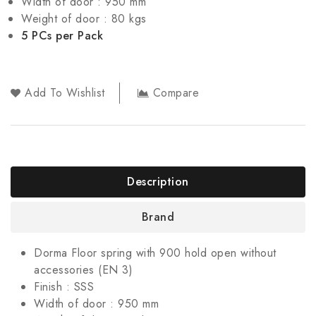
Width of door : 950 mm
Weight of door : 80 kgs
5 PCs per Pack
Add To Wishlist
Compare
Description
Brand
Dorma Floor spring with 900 hold open without
accessories (EN 3)
Finish : SSS
Width of door : 950 mm