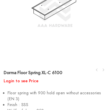
Dorma Floor Spring XL-C 6100
Login to see Price
Floor spring with 900 hold open without accessories
(EN 3)
Finish : SSS