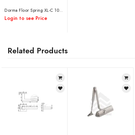
Dorma Floor Spring XL-C 1007
Login to see Price
Related Products