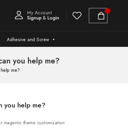
My Account
Signup
&
Login
Adhesive and Screw
can you help me?
 help me?
n you help me?
for magento theme customization