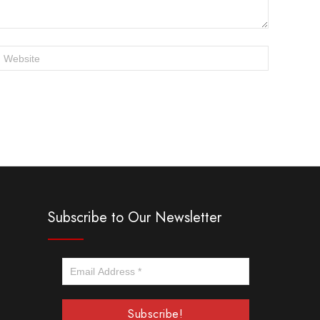
Subscribe to Our Newsletter
Email
Address
*