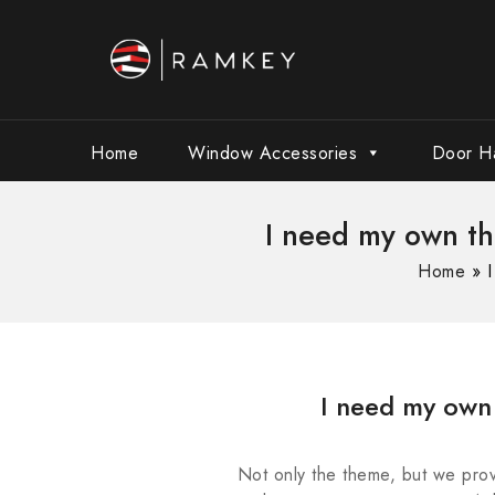
Home
Window Accessories
Door H
I need my own t
Home
»
I need my own
Not only the theme, but we prov