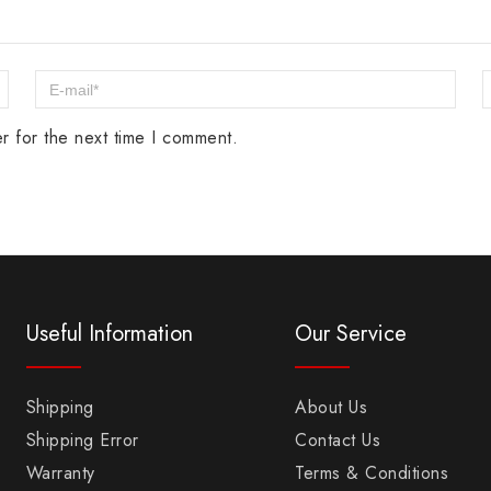
r for the next time I comment.
Useful Information
Our Service
Shipping
About Us
Shipping Error
Contact Us
Warranty
Terms & Conditions