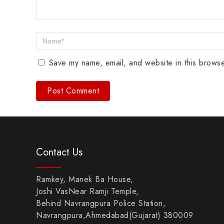
Save my name, email, and website in this browse
Contact Us
Ramkey, Manek Ba House,
Joshi VasNear Ramji Temple,
Behind Navrangpura Police Station,
Navrangpura,Ahmedabad(Gujarat) 380009