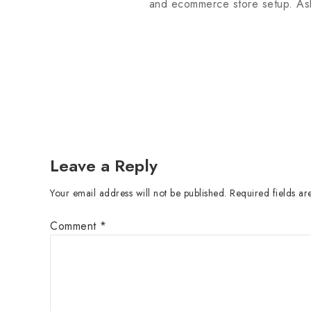
and ecommerce store setup. Ask
Leave a Reply
Your email address will not be published.
Required fields a
Comment
*