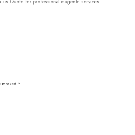
 us Quote for professional magento services.
re marked
*