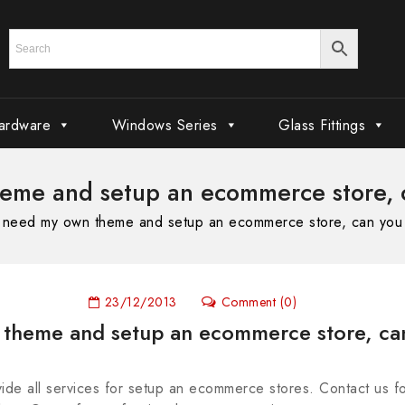
ardware
Windows Series
Glass Fittings
heme and setup an ecommerce store, 
I need my own theme and setup an ecommerce store, can you
23/12/2013
Comment (0)
 theme and setup an ecommerce store, ca
ide all services for setup an ecommerce stores. Contact us 