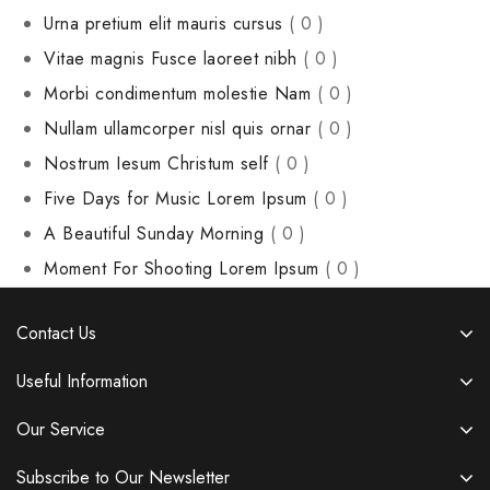
Urna pretium elit mauris cursus
( 0 )
Vitae magnis Fusce laoreet nibh
( 0 )
Morbi condimentum molestie Nam
( 0 )
Nullam ullamcorper nisl quis ornar
( 0 )
Nostrum Iesum Christum self
( 0 )
Five Days for Music Lorem Ipsum
( 0 )
A Beautiful Sunday Morning
( 0 )
Moment For Shooting Lorem Ipsum
( 0 )
Contact Us
Useful Information
Our Service
Subscribe to Our Newsletter