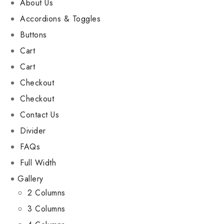
About Us
Accordions & Toggles
Buttons
Cart
Cart
Checkout
Checkout
Contact Us
Divider
FAQs
Full Width
Gallery
2 Columns
3 Columns