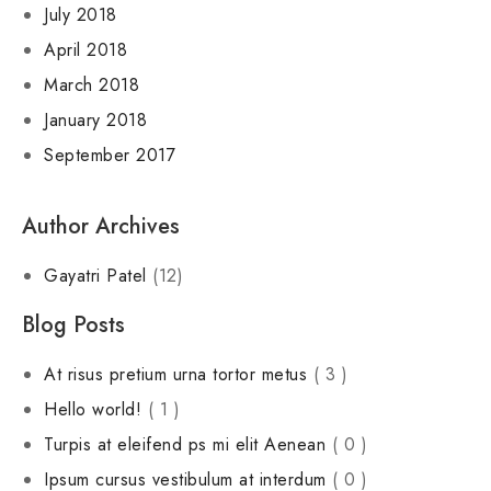
July 2018
April 2018
March 2018
January 2018
September 2017
Author Archives
Gayatri Patel
(12)
Blog Posts
At risus pretium urna tortor metus
( 3 )
Hello world!
( 1 )
Turpis at eleifend ps mi elit Aenean
( 0 )
Ipsum cursus vestibulum at interdum
( 0 )