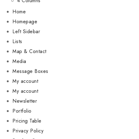
4 Columns
Home
Homepage
Left Sidebar
Lists
Map & Contact
Media
Message Boxes
My account
My account
Newsletter
Portfolio
Pricing Table
Privacy Policy