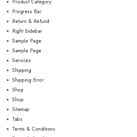
Product Category
Progress Bar
Return & Refund
Right Sidebar
Sample Page
Sample Page
Services
Shipping
Shipping Error
Shop
Shop
Sitemap
Tabs
Terms & Conditions