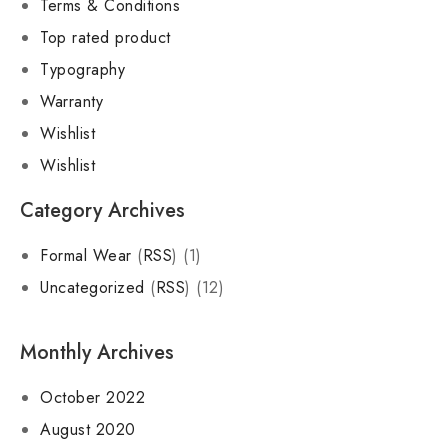
Terms & Conditions
Top rated product
Typography
Warranty
Wishlist
Wishlist
Category Archives
Formal Wear
(
RSS
) (1)
Uncategorized
(
RSS
) (12)
Monthly Archives
October 2022
August 2020