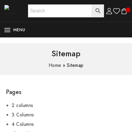
MENU
Sitemap
Home
»
Sitemap
Pages
2 columns
3 Columns
4 Columns