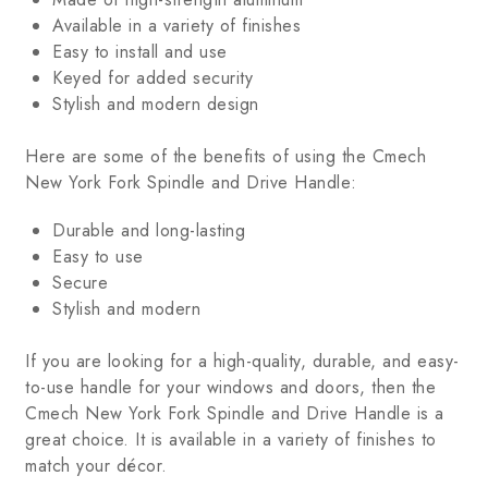
Available in a variety of finishes
Easy to install and use
Keyed for added security
Stylish and modern design
Here are some of the benefits of using the Cmech
New York Fork Spindle and Drive Handle:
Durable and long-lasting
Easy to use
Secure
Stylish and modern
If you are looking for a high-quality, durable, and easy-
to-use handle for your windows and doors, then the
Cmech New York Fork Spindle and Drive Handle is a
great choice. It is available in a variety of finishes to
match your décor.