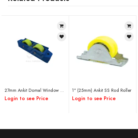
27mm Ankit Domal Window Roller Rod DW DB
1″ (25mm) Ankit SS Rod Roller
Login to see Price
Login to see Price