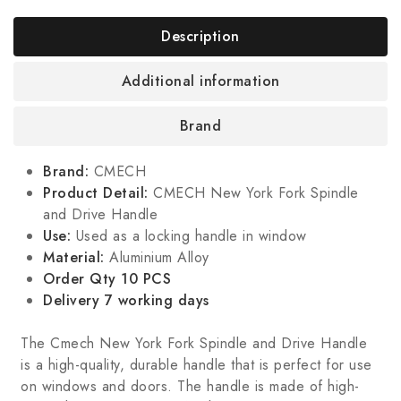
Description
Additional information
Brand
Brand:
CMECH
Product Detail:
CMECH New York Fork Spindle
and Drive Handle
Use:
Used as a locking handle in window
Material:
Aluminium Alloy
Order Qty 10 PCS
Delivery 7 working days
The Cmech New York Fork Spindle and Drive Handle
is a high-quality, durable handle that is perfect for use
on windows and doors. The handle is made of high-