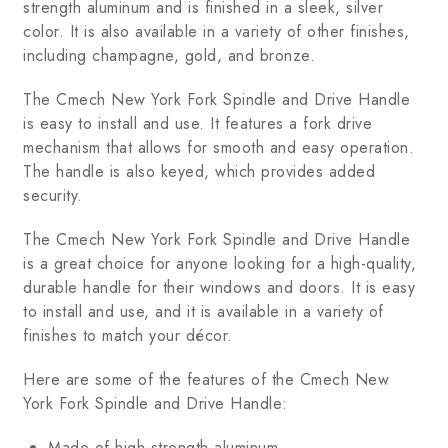
strength aluminum and is finished in a sleek, silver
color. It is also available in a variety of other finishes,
including champagne, gold, and bronze.
The Cmech New York Fork Spindle and Drive Handle
is easy to install and use. It features a fork drive
mechanism that allows for smooth and easy operation.
The handle is also keyed, which provides added
security.
The Cmech New York Fork Spindle and Drive Handle
is a great choice for anyone looking for a high-quality,
durable handle for their windows and doors. It is easy
to install and use, and it is available in a variety of
finishes to match your décor.
Here are some of the features of the Cmech New
York Fork Spindle and Drive Handle:
Made of high-strength aluminum