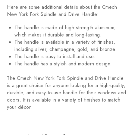
Here are some additional details about the Cmech
New York Fork Spindle and Drive Handle:
The handle is made of high-strength aluminum,
which makes it durable and long-lasting.
The handle is available in a variety of finishes,
including silver, champagne, gold, and bronze.
The handle is easy to install and use.
The handle has a stylish and modern design.
The Cmech New York Fork Spindle and Drive Handle
is a great choice for anyone looking for a high-quality,
durable, and easy-to-use handle for their windows and
doors. It is available in a variety of finishes to match
your décor.