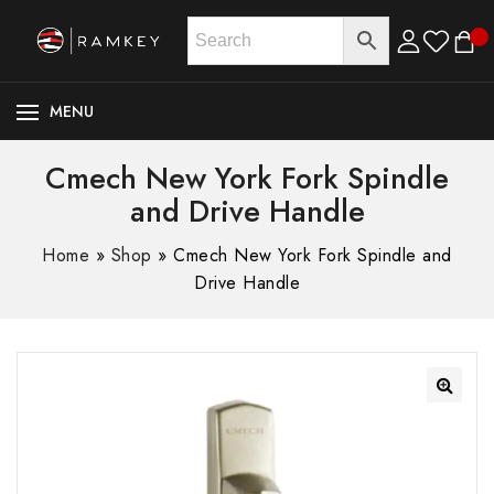
MENU
Cmech New York Fork Spindle
and Drive Handle
Home
»
Shop
»
Cmech New York Fork Spindle and
Drive Handle