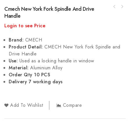
Cmech New York Fork Spindle And Drive
Handle
Login to see Price
Brand:
CMECH
Product Detail:
CMECH New York Fork Spindle and
Drive Handle
Use:
Used as a locking handle in window
Material:
Aluminium Alloy
Order Qty 10 PCS
Delivery 7 working days
Add To Wishlist
Compare