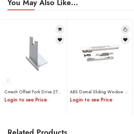
You May Also Like…
Cmech Offset Fork Drive 27mm
ABS Domal Sliding Window Concealed Lock
Login to see Price
Login to see Price
Related Products