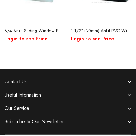
3/4 Ankit Sliding Window PVC Bearing W&W
1 1/2″ (30mm) Ankit PVC Window Roller
Login to see Price
Login to see Price
Contact Us
Useful Information
Our Service
Subscribe to Our Newsletter