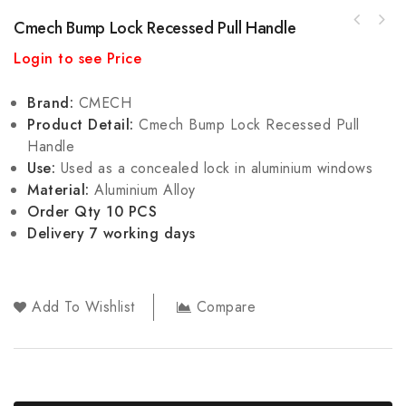
Cmech Bump Lock Recessed Pull Handle
Cmech Multi Point Bump Lock Recessed Pull
Login to see Price
Handle
Brand:
CMECH
Product Detail:
Cmech Bump Lock Recessed Pull
Handle
Use:
Used as a concealed lock in aluminium windows
Material:
Aluminium Alloy
Order Qty 10 PCS
Delivery 7 working days
Add To Wishlist
Compare