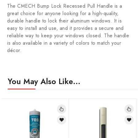
The CMECH Bump Lock Recessed Pull Handle is a
great choice for anyone looking for a high-quality,
durable handle to lock their aluminum windows. It is
easy to install and use, and it provides a secure and
reliable way to keep your windows closed. The handle
is also available in a variety of colors to match your
décor.
You May Also Like…