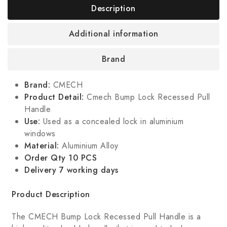
Description
Additional information
Brand
Brand:
CMECH
Product Detail:
Cmech Bump Lock Recessed Pull
Handle
Use:
Used as a concealed lock in aluminium
windows
Material:
Aluminium Alloy
Order Qty 10 PCS
Delivery 7 working days
Product Description
The CMECH Bump Lock Recessed Pull Handle is a