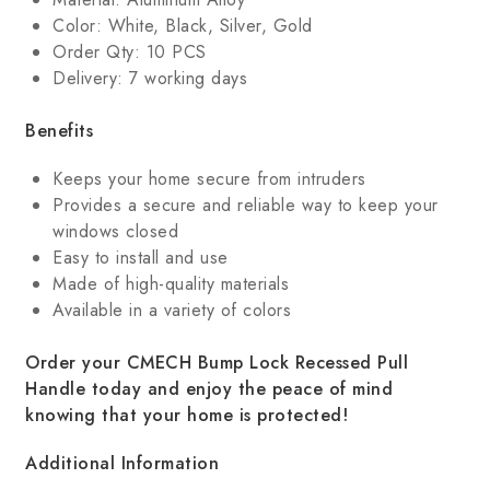
Color: White, Black, Silver, Gold
Order Qty: 10 PCS
Delivery: 7 working days
Benefits
Keeps your home secure from intruders
Provides a secure and reliable way to keep your
windows closed
Easy to install and use
Made of high-quality materials
Available in a variety of colors
Order your CMECH Bump Lock Recessed Pull
Handle today and enjoy the peace of mind
knowing that your home is protected!
Additional Information