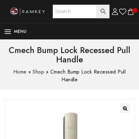
MENU
Cmech Bump Lock Recessed Pull
Handle
Home
»
Shop
»
Cmech Bump Lock Recessed Pull
Handle