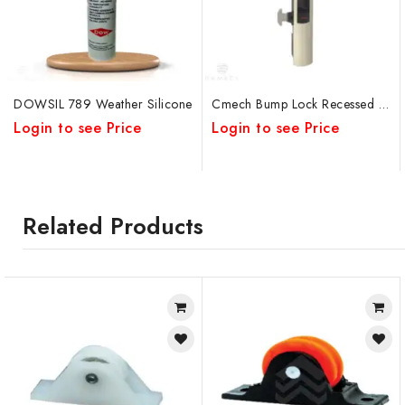
DOWSIL 789 Weather Silicone
Cmech Bump Lock Recessed Pull Handle
Login to see Price
Login to see Price
Related Products