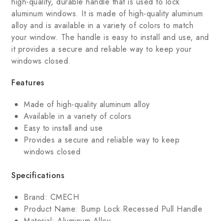
high-quality, durable handle that is used to lock
aluminum windows. It is made of high-quality aluminum
alloy and is available in a variety of colors to match
your window. The handle is easy to install and use, and
it provides a secure and reliable way to keep your
windows closed.
Features
Made of high-quality aluminum alloy
Available in a variety of colors
Easy to install and use
Provides a secure and reliable way to keep
windows closed
Specifications
Brand: CMECH
Product Name: Bump Lock Recessed Pull Handle
Material: Aluminum Alloy